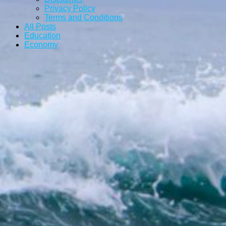
Privacy Policy
Terms and Conditions
All Posts
Education
Economy