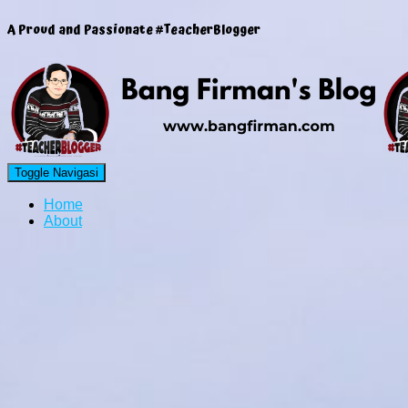
A Proud and Passionate #TeacherBlogger
Toggle Navigasi
Home
About