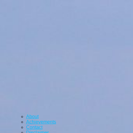
About
Achievements
Contact
Disclaimer