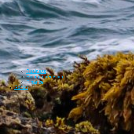
Business
Entrepreneurship
Finance
Social