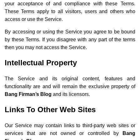
your acceptance of and compliance with these Terms.
These Terms apply to all visitors, users and others who
access or use the Service.
By accessing or using the Service you agree to be bound
by these Terms. If you disagree with any part of the terms
then you may not access the Service.
Intellectual Property
The Service and its original content, features and
functionality are and will remain the exclusive property of
Bang Firman’s Blog
and its licensors.
Links To Other Web Sites
Our Service may contain links to third-party web sites or
services that are not owned or controlled by
Bang