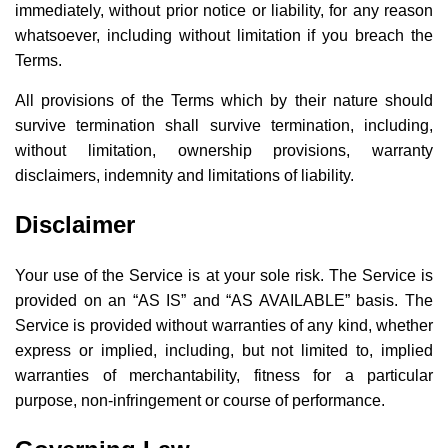
immediately, without prior notice or liability, for any reason
whatsoever, including without limitation if you breach the
Terms.
All provisions of the Terms which by their nature should
survive termination shall survive termination, including,
without limitation, ownership provisions, warranty
disclaimers, indemnity and limitations of liability.
Disclaimer
Your use of the Service is at your sole risk. The Service is
provided on an “AS IS” and “AS AVAILABLE” basis. The
Service is provided without warranties of any kind, whether
express or implied, including, but not limited to, implied
warranties of merchantability, fitness for a particular
purpose, non-infringement or course of performance.