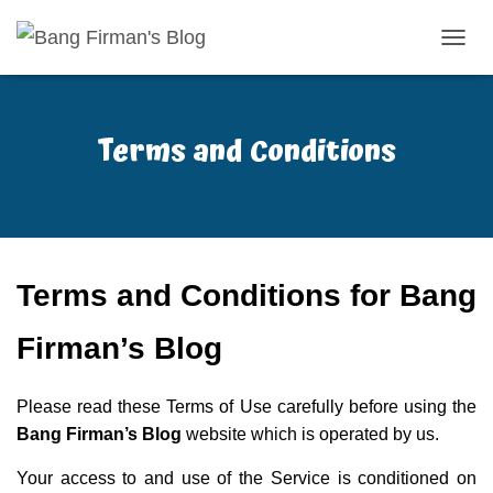
T
O
G
G
Terms and Conditions
L
E
N
A
V
I
G
A
Terms and Conditions for Bang
S
I
Firman’s Blog
Please read these Terms of Use carefully before using the
Bang Firman’s Blog
website which is operated by us.
Your access to and use of the Service is conditioned on