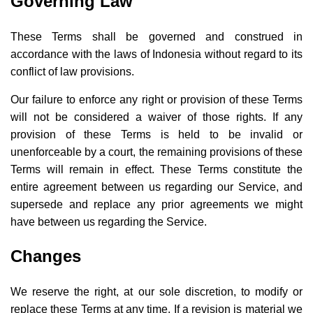
Governing Law
These Terms shall be governed and construed in
accordance with the laws of Indonesia without regard to its
conflict of law provisions.
Our failure to enforce any right or provision of these Terms
will not be considered a waiver of those rights. If any
provision of these Terms is held to be invalid or
unenforceable by a court, the remaining provisions of these
Terms will remain in effect. These Terms constitute the
entire agreement between us regarding our Service, and
supersede and replace any prior agreements we might
have between us regarding the Service.
Changes
We reserve the right, at our sole discretion, to modify or
replace these Terms at any time. If a revision is material we