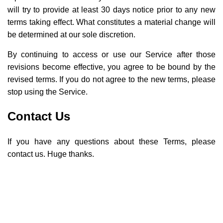
will try to provide at least 30 days notice prior to any new
terms taking effect. What constitutes a material change will
be determined at our sole discretion.
By continuing to access or use our Service after those
revisions become effective, you agree to be bound by the
revised terms. If you do not agree to the new terms, please
stop using the Service.
Contact Us
If you have any questions about these Terms, please
contact us. Huge thanks.