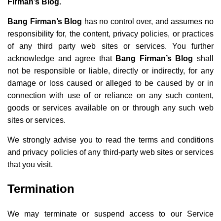
Firman’s Blog.
Bang Firman’s Blog
has no control over, and assumes no
responsibility for, the content, privacy policies, or practices
of any third party web sites or services. You further
acknowledge and agree that
Bang Firman’s Blog
shall
not be responsible or liable, directly or indirectly, for any
damage or loss caused or alleged to be caused by or in
connection with use of or reliance on any such content,
goods or services available on or through any such web
sites or services.
We strongly advise you to read the terms and conditions
and privacy policies of any third-party web sites or services
that you visit.
Termination
We may terminate or suspend access to our Service