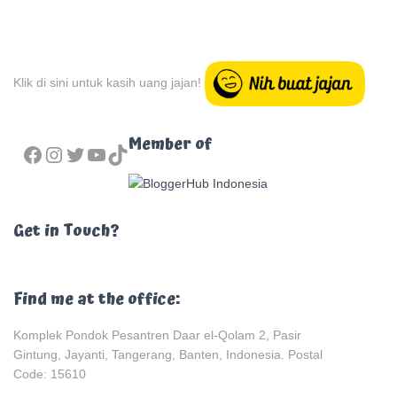
Klik di sini untuk kasih uang jajan!
FACEBOOK
INSTAGRAM
TWITTER
YOUTUBE
TIKTOK
Member of
Get in Touch?
Find me at the office:
Komplek Pondok Pesantren Daar el-Qolam 2, Pasir
Gintung, Jayanti, Tangerang, Banten, Indonesia. Postal
Code: 15610