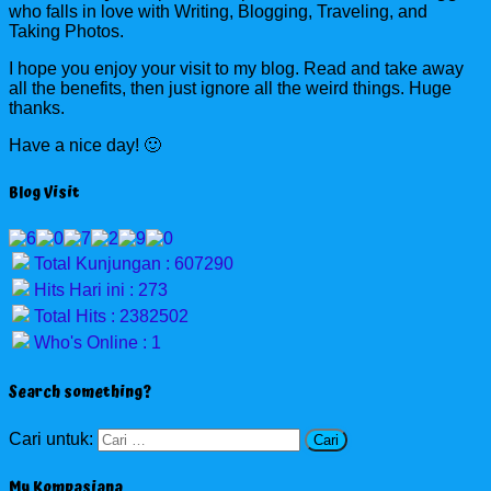
who falls in love with Writing, Blogging, Traveling, and
Taking Photos.
I hope you enjoy your visit to my blog. Read and take away
all the benefits, then just ignore all the weird things. Huge
thanks.
Have a nice day! 🙂
Blog Visit
Total Kunjungan : 607290
Hits Hari ini : 273
Total Hits : 2382502
Who's Online : 1
Search something?
Cari untuk:
My Kompasiana