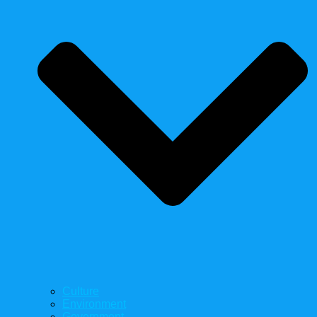
Culture
Environment
Government