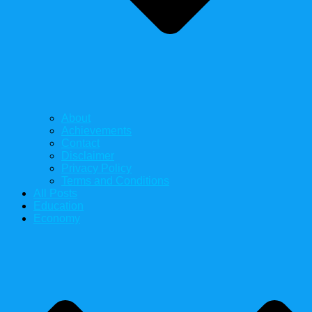
About
Achievements
Contact
Disclaimer
Privacy Policy
Terms and Conditions
All Posts
Education
Economy