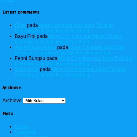
Latest Comments
Elisa
pada
More Complete and More Exciting,
Cibinong City Mall Has Everything!
Bayu Fitri
pada
More Complete and More Exciting,
Cibinong City Mall Has Everything!
Andri Marza Akhda
pada
More Complete and More
Exciting, Cibinong City Mall Has Everything!
Fenni Bungsu
pada
More Complete and More Exciting,
Cibinong City Mall Has Everything!
Ulfah Aulia
pada
More Complete and More Exciting,
Cibinong City Mall Has Everything!
Archieve
Archieve
Meta
Masuk
Feed entri