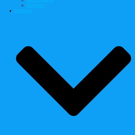
Religion
Lifestyle