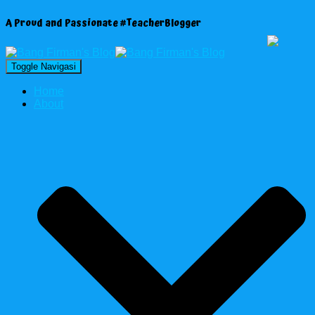
A Proud and Passionate #TeacherBlogger
Toggle Navigasi
Home
About