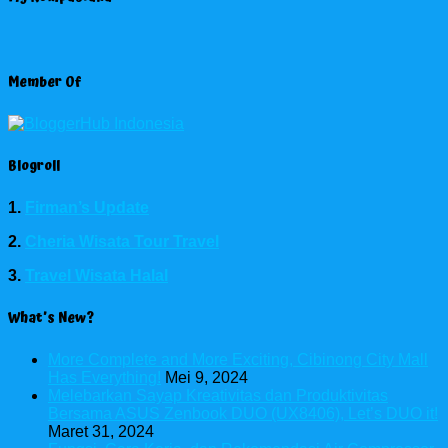
Member Of
Blogroll
1.
Firman’s Update
2.
Cheria Wisata Tour Travel
3.
Travel Wisata Halal
What’s New?
More Complete and More Exciting, Cibinong City Mall
Has Everything!
Mei 9, 2024
Melebarkan Sayap Kreativitas dan Produktivitas
Bersama ASUS Zenbook DUO (UX8406), Let’s DUO it!
Maret 31, 2024