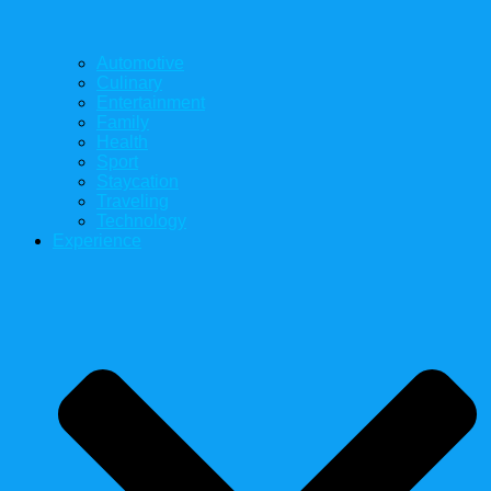
Automotive
Culinary
Entertainment
Family
Health
Sport
Staycation
Traveling
Technology
Experience