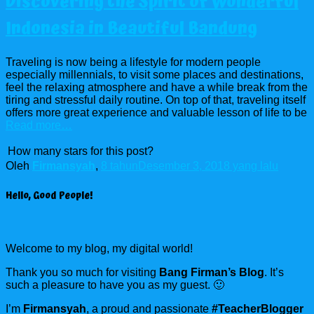
Discovering the Spirit of Wonderful
Indonesia in Beautiful Bandung
Traveling is now being a lifestyle for modern people
especially millennials, to visit some places and destinations,
feel the relaxing atmosphere and have a while break from the
tiring and stressful daily routine. On top of that, traveling itself
offers more great experience and valuable lesson of life to be
Read more…
How many stars for this post?
Oleh
Firmansyah
,
8 tahun
Desember 3, 2018
yang lalu
Hello, Good People!
Welcome to my blog, my digital world!
Thank you so much for visiting
Bang Firman’s Blog
. It’s
such a pleasure to have you as my guest. 🙂
I’m
Firmansyah
, a proud and passionate
#TeacherBlogger