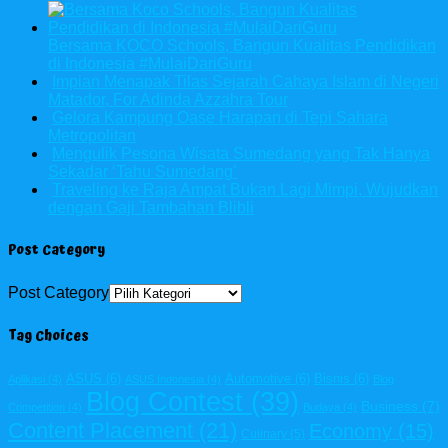
Bersama KOCO Schools, Bangun Kualitas Pendidikan
di Indonesia #MulaiDariGuru
Impian Menapak Tilas Sejarah Cahaya Islam di Negeri
Matador, For Adinda Azzahra Tour
Gelora Kampung Oase Harapan di Tepi Sahara
Metropolitan
Mengulik Pesona Wisata Sumedang yang Tak Hanya
Sekadar ‘Tahu Sumedang’
Traveling ke Raja Ampat Bukan Lagi Mimpi, Wujudkan
dengan Gaji Tambahan Blibli
Post Category
Post Category
Tag Choices
ASUS
(6)
Automotive
(6)
Bisnis
(6)
Aplikasi
(4)
ASUS Indonesia
(4)
Blog
Blog Contest
(39)
Business
(7)
Competition
(4)
Budaya
(4)
Content Placement
(21)
Economy
(15)
Culinary
(5)