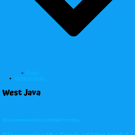
Event
Achievements
West Java
Blog Contest
Experience
Lifestyle
Traveling