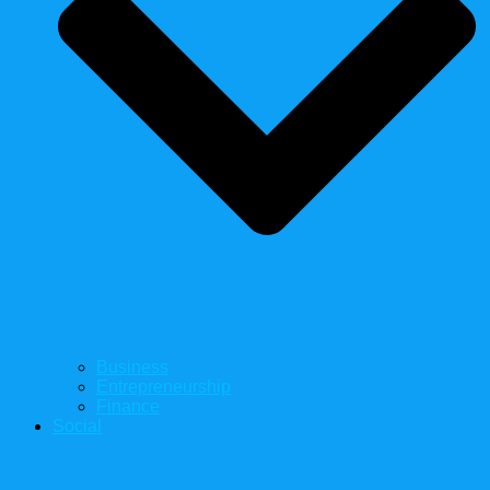
Business
Entrepreneurship
Finance
Social