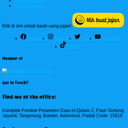
Feed komentar
WordPress.org
Klik di sini untuk kasih uang jajan!
Facebook
Instagram
Twitter
YouTube
TikTok
Member of
Get in Touch?
Find me at the office:
Komplek Pondok Pesantren Daar el-Qolam 2, Pasir Gintung,
Jayanti, Tangerang, Banten, Indonesia. Postal Code: 15610