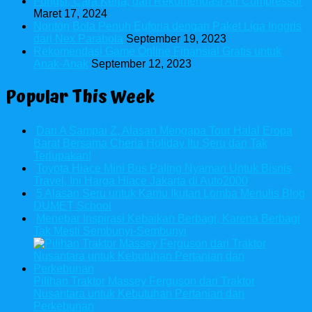
Fungsi, Cara Kerja, dan Rekomendasi Air Compressor
Maret 17, 2024
Nonton Bola Penuh Euforia dengan Paket Liga Inggris
dari Nex Parabola
September 19, 2023
Rekomendasi Game Online Finansial Gratis untuk
Anak-Anak
September 12, 2023
Popular This Week
Dari A Sampai Z, Alasan Mengapa Tour Halal Eropa
Barat Bersama Cheria Holiday Itu Seru dan Tak
Terlupakan!
Toyota Hiace Mini Bus Paling Nyaman Untuk Bisnis
Travel, Ini Harga Hiace Jakarta di Auto2000
5 Alasan Seru untuk Kamu Ikutan Lomba Menulis Blog
DUMET School
Menebar Inspirasi Kebaikan Berbagi, Karena Berbagi
Tak Mesti Sembunyi-Sembunyi
Pilihan Traktor Massey Ferguson dari Traktor
Nusantara untuk Kebutuhan Pertanian dan
Perkebunan