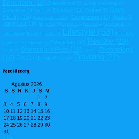
Education
(18)
Entertainment
(8)
Entrepreneurship
(7)
Gaya
Finance
(11)
Gadget
(9)
Experience
(8)
Family
(6)
Hidup
(15)
Government
(10)
Health
(9)
Generasi Milenial
(6)
Home Living
(9)
Kesehatan
(7)
Inspirasi
(6)
Inspiration
(4)
Investasi
(4)
Lifestyle
(53)
Milenial
(6)
Keuangan
(5)
Laptop
(5)
Kuliner
(4)
Review
(29)
Pendidikan
(10)
Otomotif
(6)
Pariwisata
(5)
Sponsored Post
(18)
Technology
Social
(6)
Sport
(5)
Traveling
(22)
(18)
Tips
(10)
Tourism
(6)
Travel
(4)
Post History
Agustus 2026
S
S
R
K
J
S
M
1
2
3
4
5
6
7
8
9
10
11
12
13
14
15
16
17
18
19
20
21
22
23
24
25
26
27
28
29
30
31
« Mei