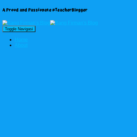
A Proud and Passionate #TeacherBlogger
Toggle Navigasi
Home
About