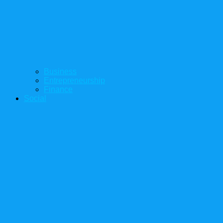
Business
Entrepreneurship
Finance
Social