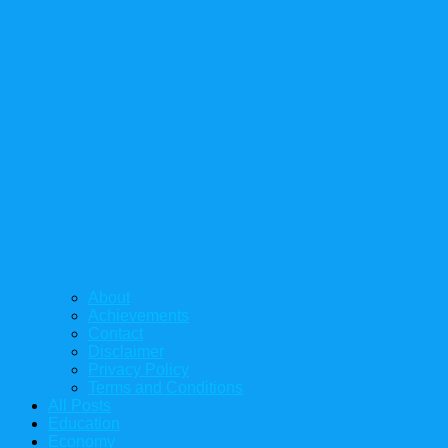
About
Achievements
Contact
Disclaimer
Privacy Policy
Terms and Conditions
All Posts
Education
Economy