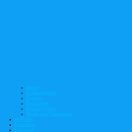
About
Achievements
Contact
Disclaimer
Privacy Policy
Terms and Conditions
All Posts
Education
Economy