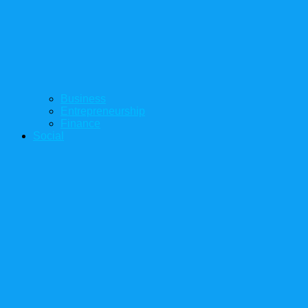
Business
Entrepreneurship
Finance
Social