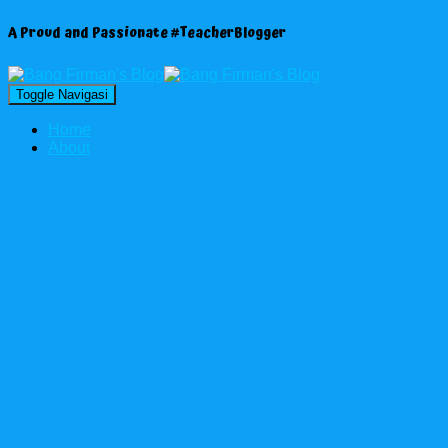
A Proud and Passionate #TeacherBlogger
Toggle Navigasi
Home
About