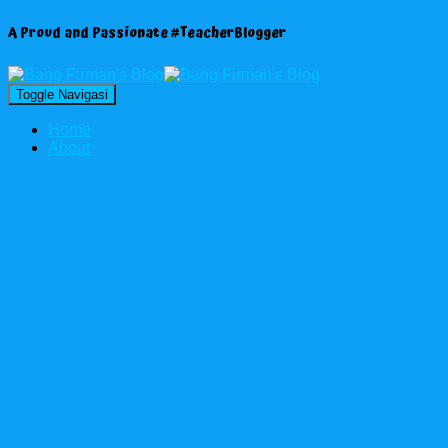
A Proud and Passionate #TeacherBlogger
Toggle Navigasi
Home
About