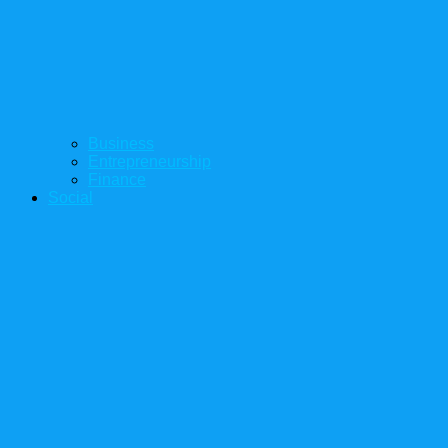
Business
Entrepreneurship
Finance
Social