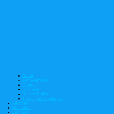
About
Achievements
Contact
Disclaimer
Privacy Policy
Terms and Conditions
All Posts
Education
Economy