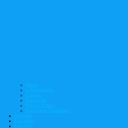
About
Achievements
Contact
Disclaimer
Privacy Policy
Terms and Conditions
All Posts
Education
Economy