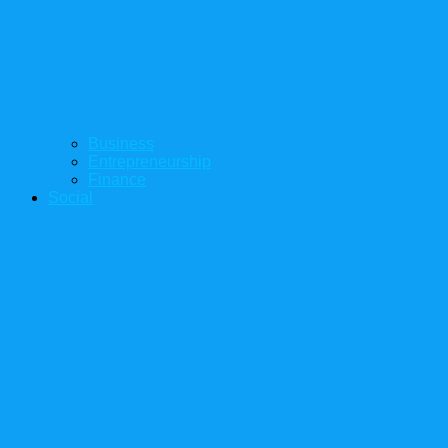
Business
Entrepreneurship
Finance
Social