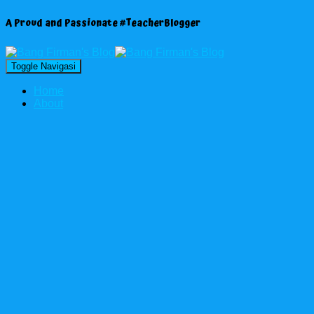
A Proud and Passionate #TeacherBlogger
Toggle Navigasi
Home
About