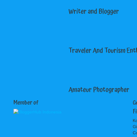
Writer and Blogger
Traveler And Tourism Ent
Amateur Photographer
Member of
G
F
Ko
Gi
C