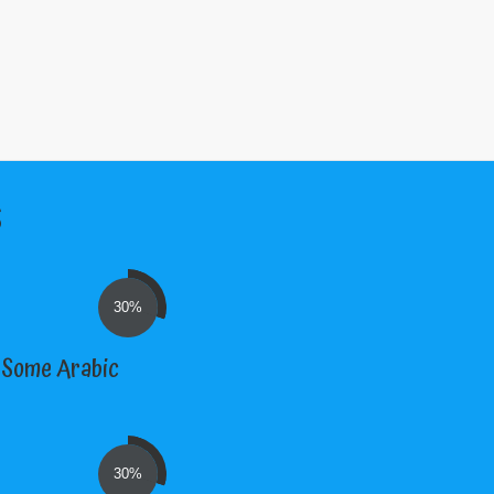
s
30%
; Some Arabic
30%