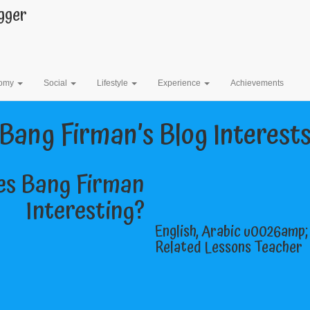
gger
Bang Firman’s Blog
omy
Social
Lifestyle
Experience
Achievements
Bang Firman’s Blog Interest
s Bang Firman
Interesting?
English, Arabic u0026amp
Related Lessons Teacher