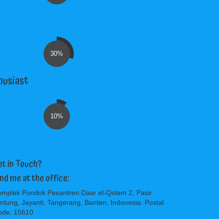
30%
husiast
10%
et in Touch?
ind me at the office:
mplek Pondok Pesantren Daar el-Qolam 2, Pasir
ntung, Jayanti, Tangerang, Banten, Indonesia. Postal
ode: 15610