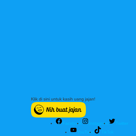
Klik di sini untuk kasih uang jajan!
Facebook
Instagram
Twitter
YouTube
TikTok