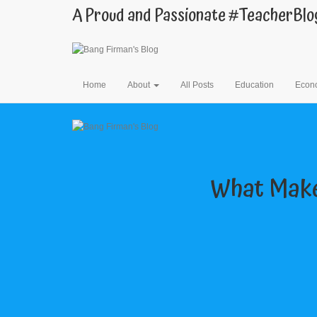
A Proud and Passionate #TeacherBlo
Home
About
All Posts
Education
Econ
What Make