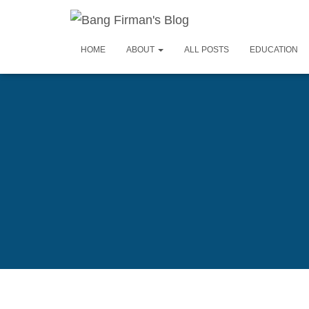
HOME
ABOUT
ALL POSTS
EDUCATION