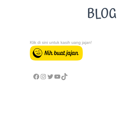
BLOG
Klik di sini untuk kasih uang jajan!
FACEBOOK
INSTAGRAM
TWITTER
YOUTUBE
TIKTOK