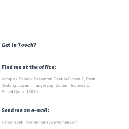
Get in Touch?
Find me at the office:
Komplek Pondok Pesantren Daar el-Qolam 2, Pasir
Gintung, Jayanti, Tangerang, Banten, Indonesia.
Postal Code: 15610
Send me an e-mail:
Firmansyah: fmanfirmansyah@gmail.com