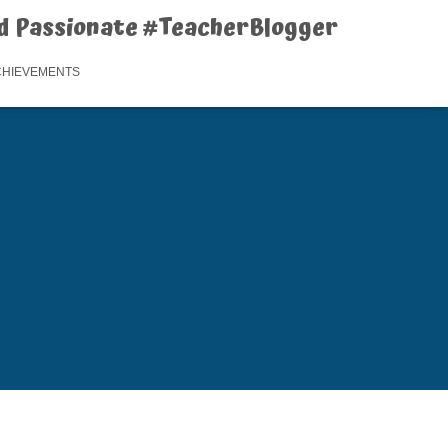
d Passionate #TeacherBlogger
CHIEVEMENTS