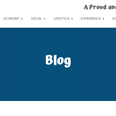
A Proud an
ECONOMY
SOCIAL
LIFESTYLE
EXPERIENCE
A
Blog