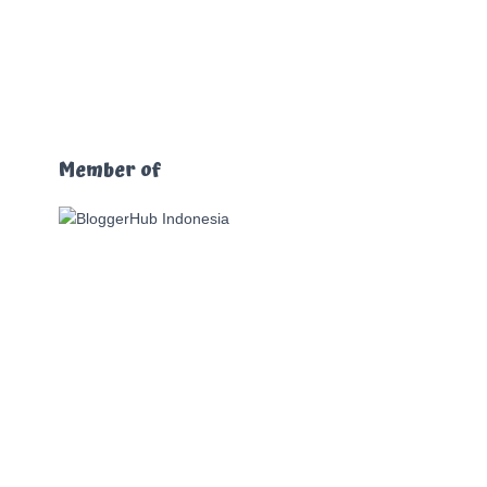
Member of